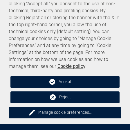
clicking "Accept all" you consent to the use of non-
technical, third-party and profiling cookies. By
clicking Reject all or closing the banner with the X in
the top right-hand corner, you allow the use of
technical cookies only (default setting). You can
change your choices by going to "Manage Cookie
Preferences" and at any time by going to "Cookie
Settings" at the bottom of the page. For more
information on how we use cookies and how to
manage them, see our
Cookie policy
.
NEW MOBILITY
Accept
Reject
Manage cookie preferences
...