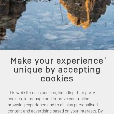
x
Make your experience
unique by accepting
cookies
This website uses cookies, including third party
cookies, to manage and improve your online
browsing experience and to display personalised
content and advertising based on your interests. By