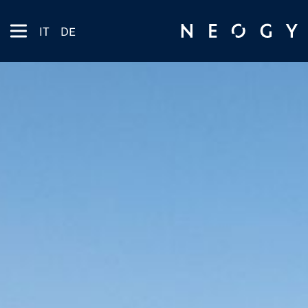
IT
DE